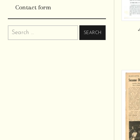
Contact form
Search