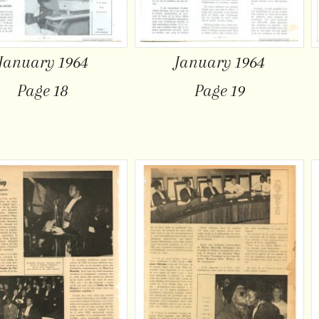
January 1964
January 1964
Page 18
Page 19