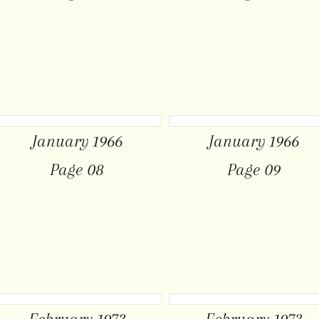
January 1966
January 1966
Page 08
Page 09
February 1973
February 1973