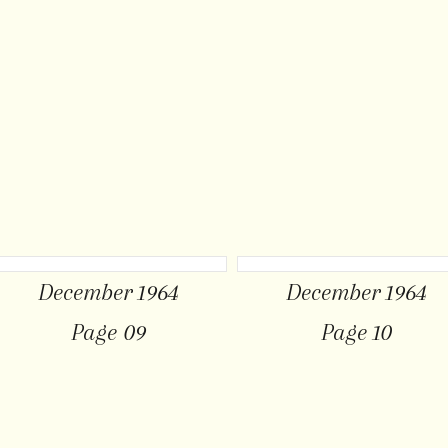
December 1964
December 1964
Page 09
Page 10