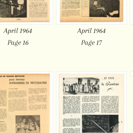
April 1964
April 1964
Page 16
Page 17