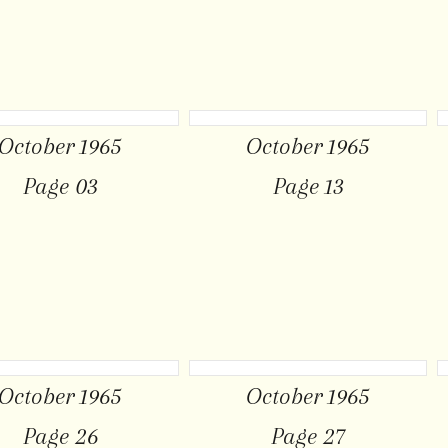
October 1965
October 1965
Page 03
Page 13
October 1965
October 1965
Page 26
Page 27