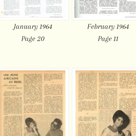
January 1964
February 1964
Page 20
Page 11