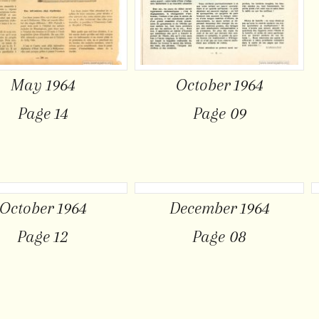
May 1964
October 1964
Page 14
Page 09
October 1964
December 1964
Page 12
Page 08