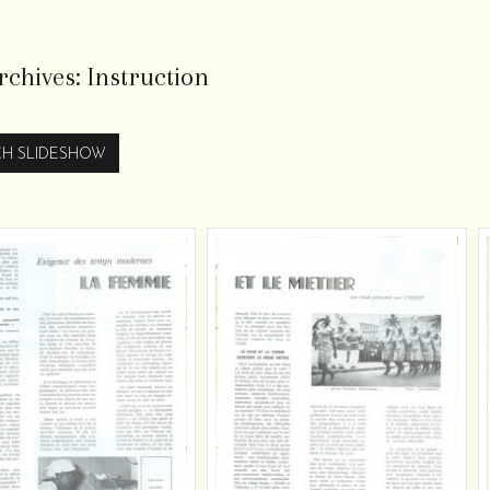
rchives:
Instruction
H SLIDESHOW