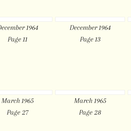
December 1964
December 1964
Page 11
Page 13
March 1965
March 1965
Page 27
Page 28