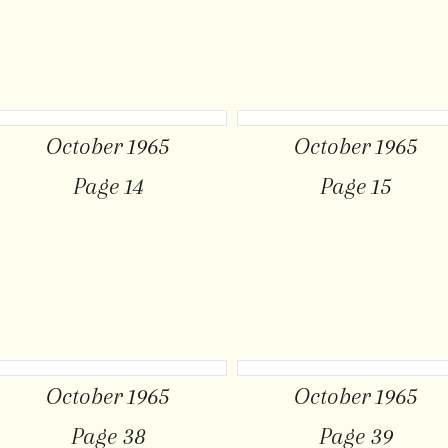
October 1965
October 1965
Page 14
Page 15
October 1965
October 1965
Page 38
Page 39