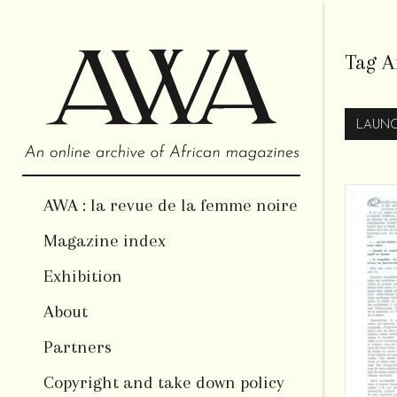
Tag A
LAUNC
AWA : la revue de la femme noire
Magazine index
Exhibition
About
Partners
Copyright and take down policy