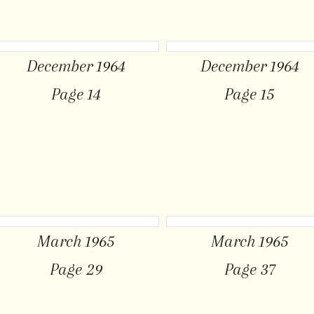
December 1964
December 1964
Page 14
Page 15
March 1965
March 1965
Page 29
Page 37