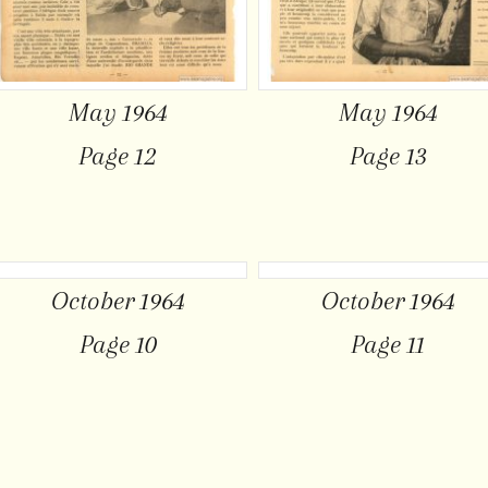
May 1964
May 1964
Page 12
Page 13
October 1964
October 1964
Page 10
Page 11