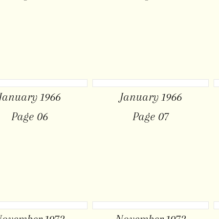
January 1966
January 1966
Page 06
Page 07
ovember 1972
November 1972