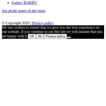
Audrey BARRY
See all the pages of this issue
© Copyright 2026 |
Privacy policy
We use cookies to ensure that we give you the best experience on
our website. If you continue to use this site we will assume that you
are happy with it.
OK
No
Privacy policy