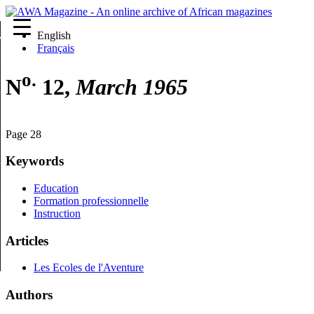
English
re
Français
o.
N
12,
March 1965
Page 28
Keywords
Education
Formation professionnelle
Instruction
Articles
Les Ecoles de l'Aventure
Authors