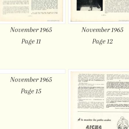
November 1965
November 1965
Page 11
Page 12
November 1965
Page 15