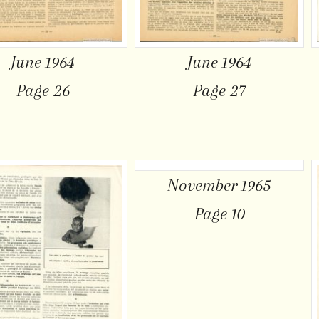
June 1964
June 1964
Page 26
Page 27
November 1965
Page 10