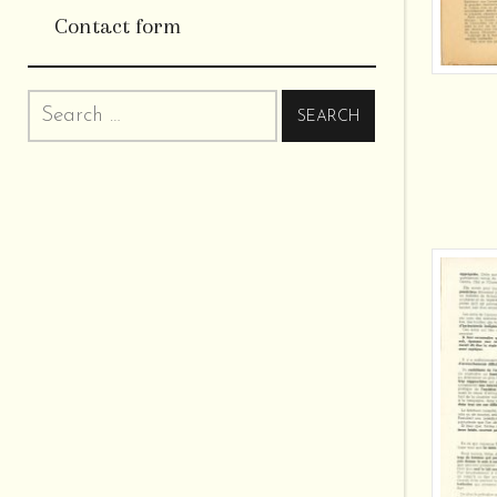
Contact form
Search