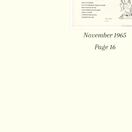
November 1965
Page 16