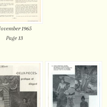
ovember 1965
Page 13