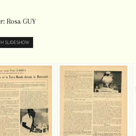
r:
Rosa GUY
H SLIDESHOW