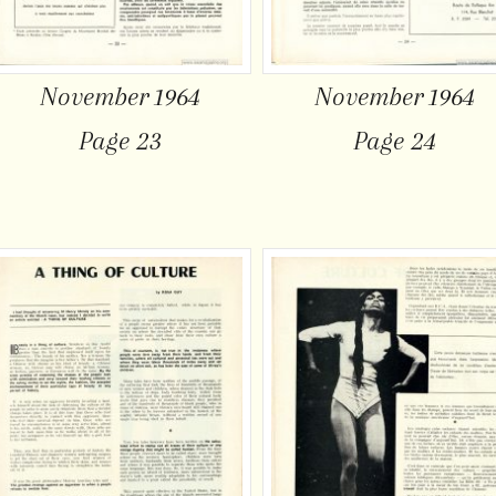
November 1964
November 1964
Page 23
Page 24