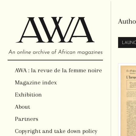
Autho
LAUNC
AWA : la revue de la femme noire
Magazine index
Exhibition
About
Partners
Copyright and take down policy