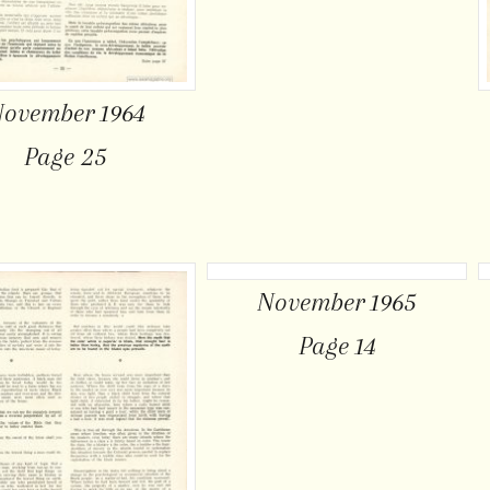
ovember 1964
Page 25
November 1965
Page 14