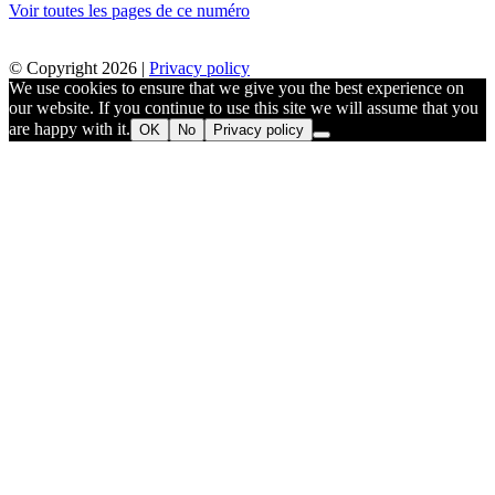
Voir toutes les pages de ce numéro
© Copyright 2026 |
Privacy policy
We use cookies to ensure that we give you the best experience on
our website. If you continue to use this site we will assume that you
are happy with it.
OK
No
Privacy policy