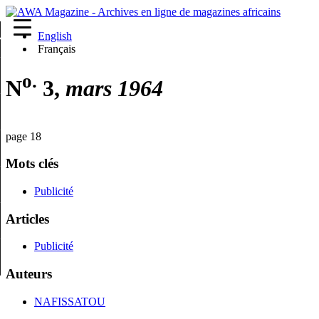
English
re
Français
o.
N
3,
mars 1964
page 18
Mots clés
Publicité
Articles
Publicité
Auteurs
NAFISSATOU