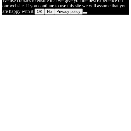
We use cookies to ensure that we give you the best experience on
our website. If you continue to use this site we will assume that you
are happy with it.
OK
No
Privacy policy