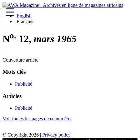
English
re
Français
o.
N
12,
mars 1965
Couverture arrière
Mots clés
Publicité
Articles
Publicité
Voir toutes les pages de ce numéro
© Copyright 2026 |
Privacy policy