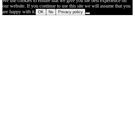
We use cookies to ensure that we give you the best experience on
our website. If you continue to use this site we will assume that you
are happy with it.
OK
No
Privacy policy