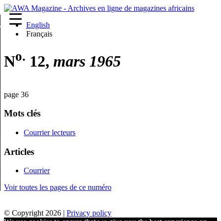
English
re
Français
o.
N
12,
mars 1965
page 36
Mots clés
Courrier lecteurs
Articles
Courrier
Voir toutes les pages de ce numéro
© Copyright 2026 |
Privacy policy