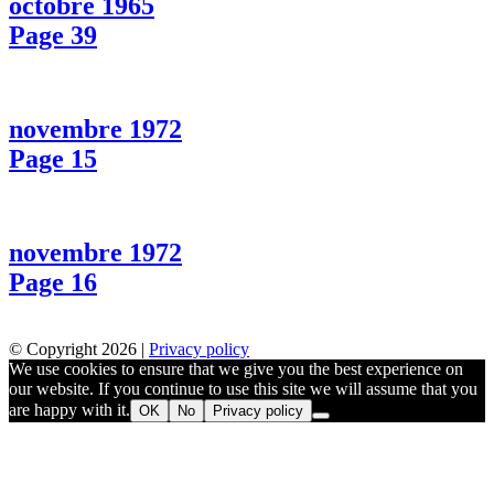
octobre 1965
Page 39
novembre 1972
Page 15
novembre 1972
Page 16
© Copyright 2026 |
Privacy policy
We use cookies to ensure that we give you the best experience on
our website. If you continue to use this site we will assume that you
are happy with it.
OK
No
Privacy policy