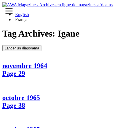
English
re
Français
Tag Archives:
Igane
Lancer un diaporama
novembre 1964
Page 29
octobre 1965
Page 38