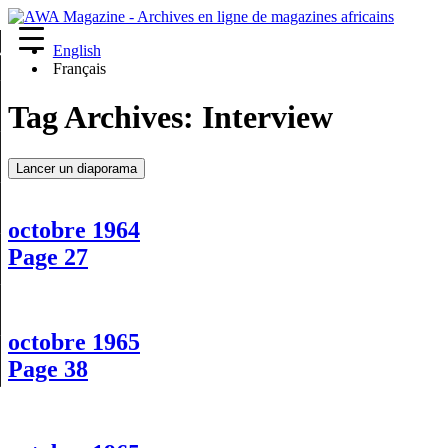
English
re
Français
Tag Archives:
Interview
Lancer un diaporama
octobre 1964
Page 27
octobre 1965
Page 38