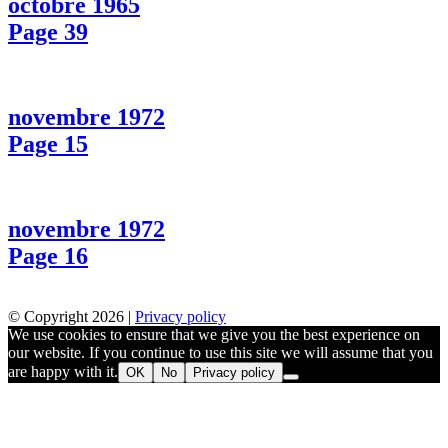
octobre 1965
Page 39
novembre 1972
Page 15
novembre 1972
Page 16
© Copyright 2026 |
Privacy policy
We use cookies to ensure that we give you the best experience on
our website. If you continue to use this site we will assume that you
are happy with it.
OK
No
Privacy policy