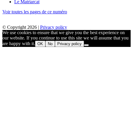
Le Matriarcat
Voir toutes les pages de ce numéro
© Copyright 2026 |
Privacy policy
We use cookies to ensure that we give you the best experience on
our website. If you continue to use this site we will assume that you
are happy with it.
OK
No
Privacy policy