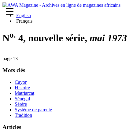
English
re
Français
o.
N
4, nouvelle série,
mai 1973
page 13
Mots clés
Cayor
Histoire
Matriarcat
Sénégal
Sérère
Système de parenté
Tradition
Articles